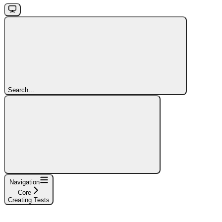
Search...
Navigation
Core
Creating Tests