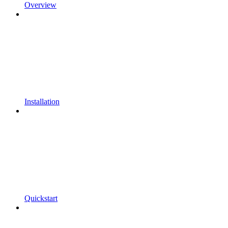
Overview
Installation
Quickstart