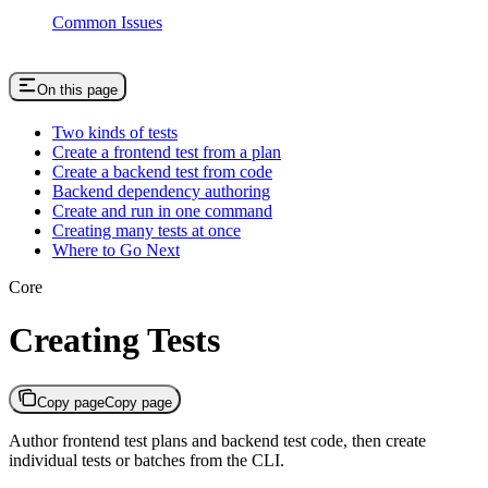
Common Issues
On this page
Two kinds of tests
Create a frontend test from a plan
Create a backend test from code
Backend dependency authoring
Create and run in one command
Creating many tests at once
Where to Go Next
Core
Creating Tests
Copy page
Copy page
Author frontend test plans and backend test code, then create
individual tests or batches from the CLI.