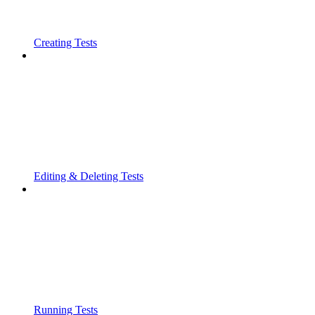
Creating Tests
Editing & Deleting Tests
Running Tests