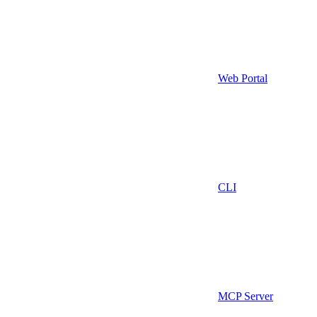
Web Portal
CLI
MCP Server