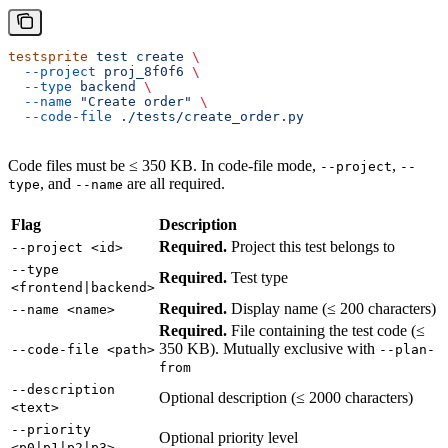
testsprite
 test
 create
 \
  --project
 proj_8f0f6
 \
  --type
 backend
 \
  --name
 "Create order"
 \
  --code-file
 ./tests/create_order.py
Code files must be ≤ 350 KB. In code-file mode,
,
--project
--
, and
are all required.
type
--name
Flag
Description
Required.
Project this test belongs to
--project <id>
--type
Required.
Test type
<frontend|backend>
Required.
Display name (≤ 200 characters)
--name <name>
Required.
File containing the test code (≤
350 KB). Mutually exclusive with
--code-file <path>
--plan-
from
--description
Optional description (≤ 2000 characters)
<text>
--priority
Optional priority level
<p0|p1|p2|p3>