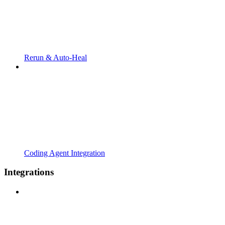
Rerun & Auto-Heal
Coding Agent Integration
Integrations