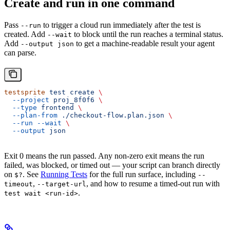
Create and run in one command
Pass
to trigger a cloud run immediately after the test is
--run
created. Add
to block until the run reaches a terminal status.
--wait
Add
to get a machine-readable result your agent
--output json
can parse.
testsprite
 test
 create
 \
  --project
 proj_8f0f6
 \
  --type
 frontend
 \
  --plan-from
 ./checkout-flow.plan.json
 \
  --run
 --wait
 \
  --output
 json
Exit 0 means the run passed. Any non-zero exit means the run
failed, was blocked, or timed out — your script can branch directly
on
. See
Running Tests
for the full run surface, including
$?
--
,
, and how to resume a timed-out run with
timeout
--target-url
.
test wait <run-id>