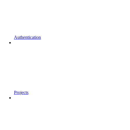
Authentication
Projects