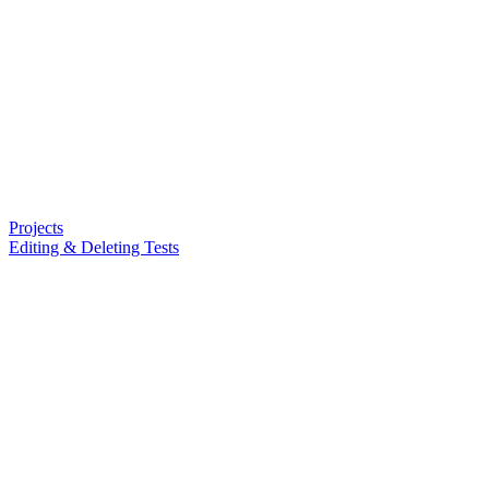
Projects
Editing & Deleting Tests