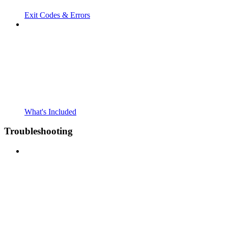
Exit Codes & Errors
What's Included
Troubleshooting