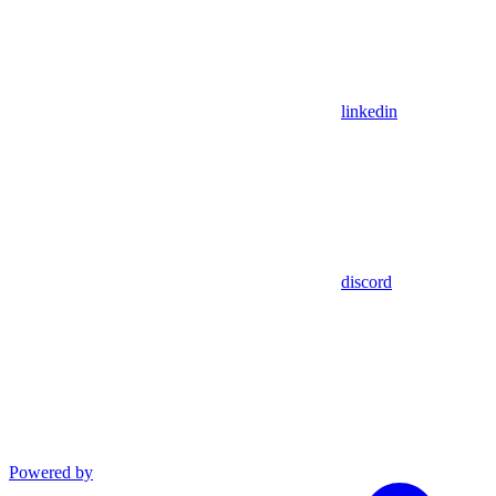
linkedin
discord
Powered by