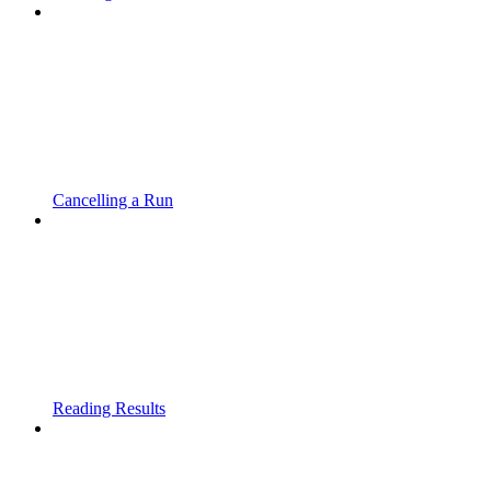
Cancelling a Run
Reading Results