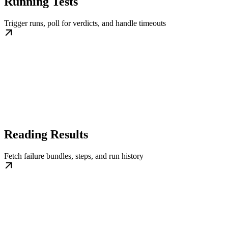
Running Tests
Trigger runs, poll for verdicts, and handle timeouts
Reading Results
Fetch failure bundles, steps, and run history