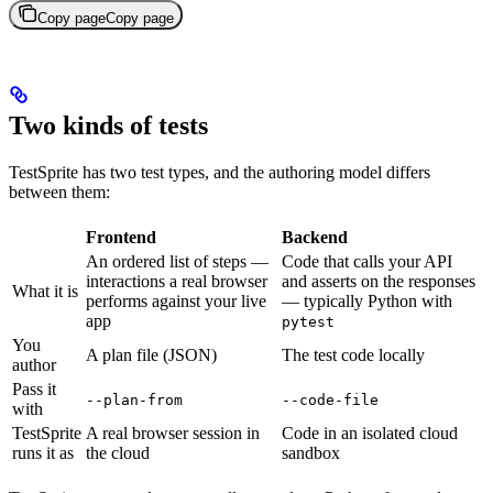
Copy page
Copy page
Two kinds of tests
TestSprite has two test types, and the authoring model differs
between them:
Frontend
Backend
An ordered list of steps —
Code that calls your API
interactions a real browser
and asserts on the responses
What it is
performs against your live
— typically Python with
app
pytest
You
A plan file (JSON)
The test code locally
author
Pass it
--plan-from
--code-file
with
TestSprite
A real browser session in
Code in an isolated cloud
runs it as
the cloud
sandbox