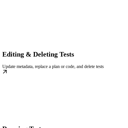
Editing & Deleting Tests
Update metadata, replace a plan or code, and delete tests