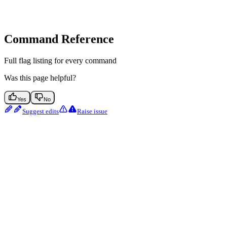
Command Reference
Full flag listing for every command
Was this page helpful?
Yes
No
Suggest edits
Raise issue