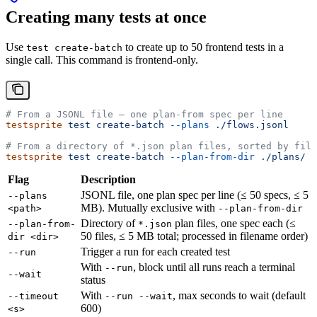
Creating many tests at once
Use
to create up to 50 frontend tests in a
test create-batch
single call. This command is frontend-only.
# From a JSONL file — one plan-from spec per line
testsprite
 test
 create-batch
 --plans
 ./flows.jsonl
# From a directory of *.json plan files, sorted by file
testsprite
 test
 create-batch
 --plan-from-dir
 ./plans/
Flag
Description
JSONL file, one plan spec per line (≤ 50 specs, ≤ 5
--plans
MB). Mutually exclusive with
<path>
--plan-from-dir
Directory of
plan files, one spec each (≤
--plan-from-
*.json
50 files, ≤ 5 MB total; processed in filename order)
dir <dir>
Trigger a run for each created test
--run
With
, block until all runs reach a terminal
--run
--wait
status
With
, max seconds to wait (default
--timeout
--run --wait
600)
<s>