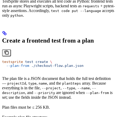
TestSprite stores and executes all test code as Python: frontend tests
run as async Playwright scripts, backend tests as
+ pytest-
requests
style assertions. Accordingly,
accepts
test code put --language
only
.
python
Create a frontend test from a plan
testsprite
 test
 create
 \
  --plan-from
 ./checkout-flow.plan.json
The plan file is a JSON document that holds the full test definition
—
,
,
, and the
array. Because
projectId
type
name
planSteps
everything is in the file,
,
,
,
--project
--type
--name
--
, and
are ignored when
is
description
--priority
--plan-from
set; use the fields inside the JSON instead.
Plan files must be ≤ 256 KB.