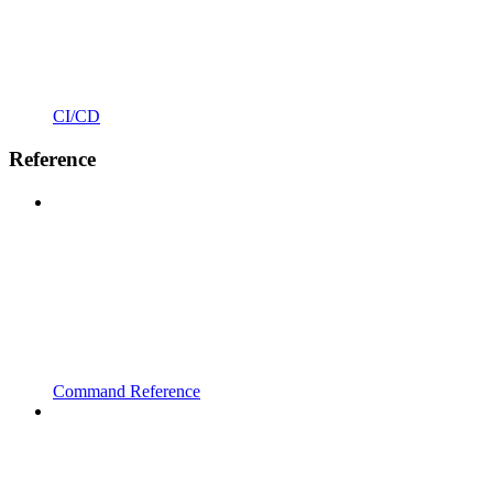
CI/CD
Reference
Command Reference