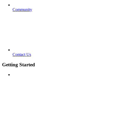
Community
Contact Us
Getting Started