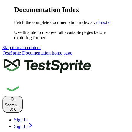
Documentation Index
Fetch the complete documentation index at:
/llms.txt
Use this file to discover all available pages before
exploring further.
Skip to main content
TestSprite Documentation
home page
Search...
⌘
K
Sign In
Sign In