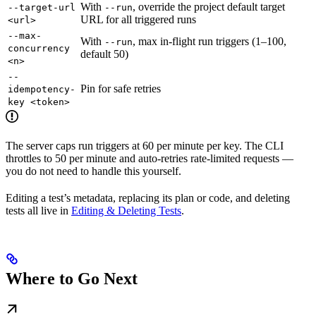
With
, override the project default target
--target-url
--run
URL for all triggered runs
<url>
--max-
With
, max in-flight run triggers (1–100,
--run
concurrency
default 50)
<n>
--
Pin for safe retries
idempotency-
key <token>
The server caps run triggers at 60 per minute per key. The CLI
throttles to 50 per minute and auto-retries rate-limited requests —
you do not need to handle this yourself.
Editing a test’s metadata, replacing its plan or code, and deleting
tests all live in
Editing & Deleting Tests
.
Where to Go Next