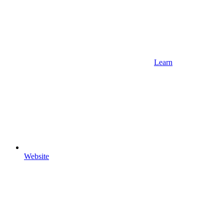
Learn
Website