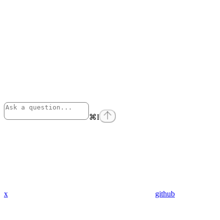
⌘
I
x
github