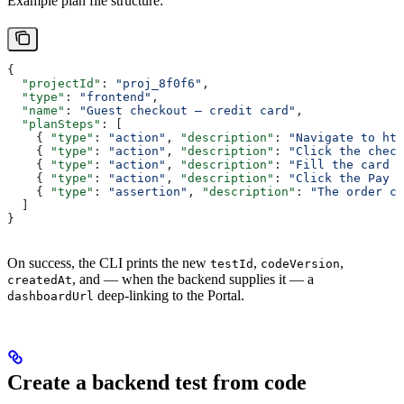
Example plan file structure:
{
  "projectId"
: 
"proj_8f0f6"
,
  "type"
: 
"frontend"
,
  "name"
: 
"Guest checkout — credit card"
,
  "planSteps"
: [
    { 
"type"
: 
"action"
, 
"description"
: 
"Navigate to htt
    { 
"type"
: 
"action"
, 
"description"
: 
"Click the check
    { 
"type"
: 
"action"
, 
"description"
: 
"Fill the card n
    { 
"type"
: 
"action"
, 
"description"
: 
"Click the Pay b
    { 
"type"
: 
"assertion"
, 
"description"
: 
"The order co
  ]
}
On success, the CLI prints the new
,
,
testId
codeVersion
, and — when the backend supplies it — a
createdAt
deep-linking to the Portal.
dashboardUrl
Create a backend test from code