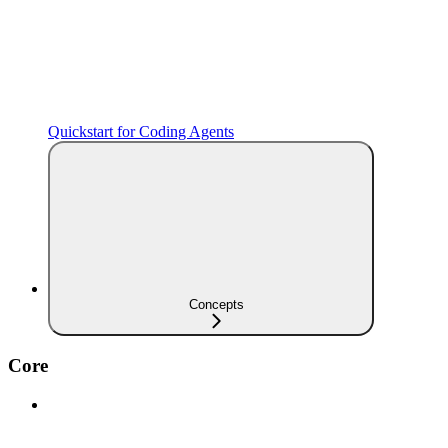
Quickstart for Coding Agents
Concepts
Core