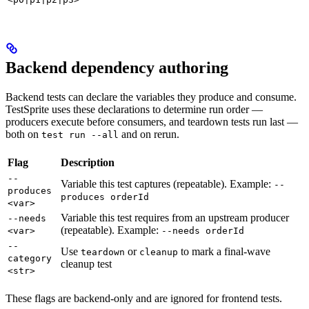
Backend dependency authoring
Backend tests can declare the variables they produce and consume.
TestSprite uses these declarations to determine run order —
producers execute before consumers, and teardown tests run last —
both on
and on rerun.
test run --all
Flag
Description
--
Variable this test captures (repeatable). Example:
--
produces
produces orderId
<var>
Variable this test requires from an upstream producer
--needs
(repeatable). Example:
<var>
--needs orderId
--
Use
or
to mark a final-wave
teardown
cleanup
category
cleanup test
<str>
These flags are backend-only and are ignored for frontend tests.