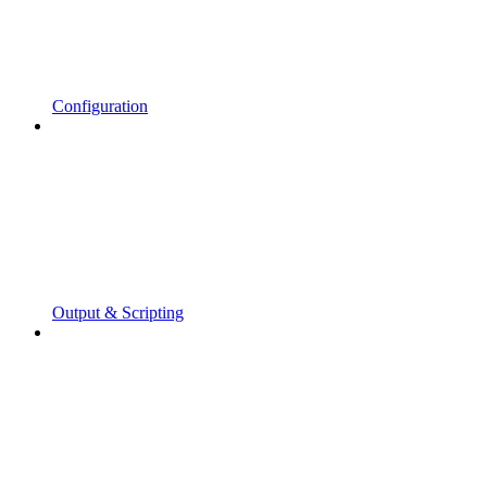
Configuration
Output & Scripting