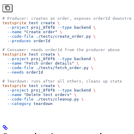
# Producer: creates an order, exposes orderId downstrea
testsprite
 test
 create
 \
  --project
 proj_8f0f6
 --type
 backend
 \
  --name
 "Create order"
 \
  --code-file
 ./tests/create_order.py
 \
  --produces
 orderId
# Consumer: needs orderId from the producer above
testsprite
 test
 create
 \
  --project
 proj_8f0f6
 --type
 backend
 \
  --name
 "Fetch order details"
 \
  --code-file
 ./tests/fetch_order.py
 \
  --needs
 orderId
# Teardown: runs after all others, cleans up state
testsprite
 test
 create
 \
  --project
 proj_8f0f6
 --type
 backend
 \
  --name
 "Delete test orders"
 \
  --code-file
 ./tests/cleanup.py
 \
  --category
 teardown