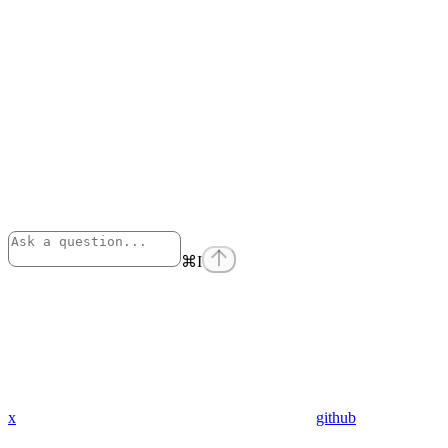
⌘
I
x
github