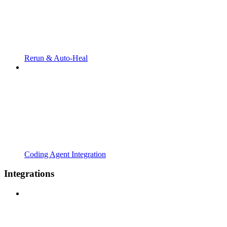
Rerun & Auto-Heal
Coding Agent Integration
Integrations