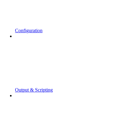
Configuration
Output & Scripting