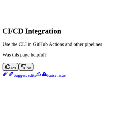
CI/CD Integration
Use the CLI in GitHub Actions and other pipelines
Was this page helpful?
Yes
No
Suggest edits
Raise issue