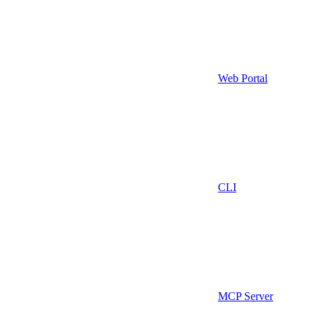
Web Portal
CLI
MCP Server