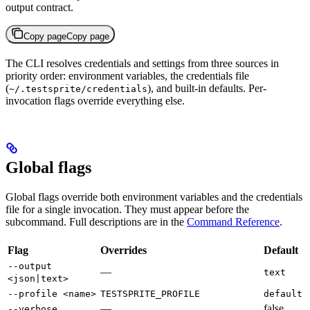
output contract.
Copy page
Copy page
The CLI resolves credentials and settings from three sources in
priority order: environment variables, the credentials file
(
), and built-in defaults. Per-
~/.testsprite/credentials
invocation flags override everything else.
Global flags
Global flags override both environment variables and the credentials
file for a single invocation. They must appear before the
subcommand. Full descriptions are in the
Command Reference
.
Flag
Overrides
Default
--output
—
text
<json|text>
--profile <name>
TESTSPRITE_PROFILE
default
—
false
--verbose