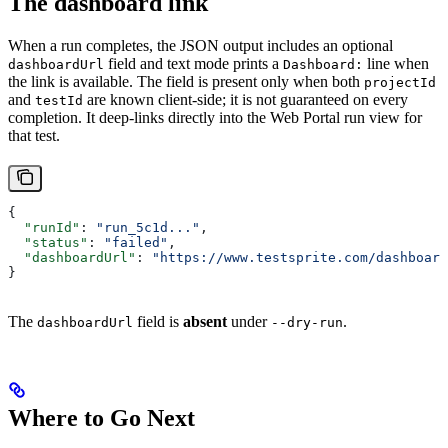
The dashboard link
When a run completes, the JSON output includes an optional
field and text mode prints a
line when
dashboardUrl
Dashboard:
the link is available. The field is present only when both
projectId
and
are known client-side; it is not guaranteed on every
testId
completion. It deep-links directly into the Web Portal run view for
that test.
{
  "runId"
: 
"run_5c1d..."
,
  "status"
: 
"failed"
,
  "dashboardUrl"
: 
"https://www.testsprite.com/dashboard
}
The
field is
absent
under
.
dashboardUrl
--dry-run
Where to Go Next