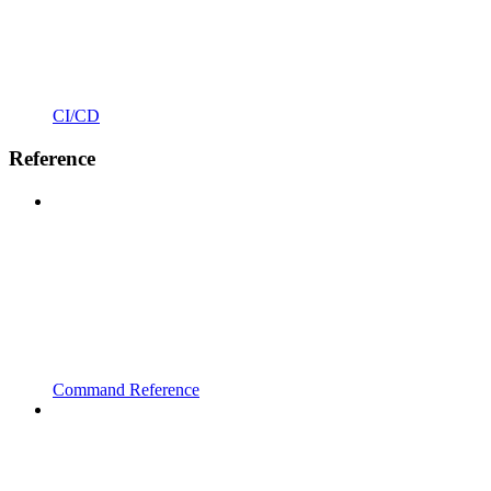
CI/CD
Reference
Command Reference