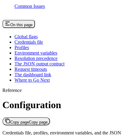
Common Issues
On this page
Global flags
Credentials file
Profiles
Environment variables
Resolution precedence
The JSON output contract
Request timeouts
The dashboard link
Where to Go Next
Reference
Configuration
Copy page
Copy page
Credentials file, profiles, environment variables, and the JSON