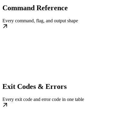
Command Reference
Every command, flag, and output shape
Exit Codes & Errors
Every exit code and error code in one table