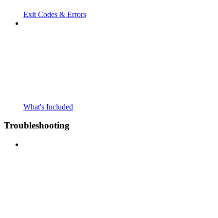
Exit Codes & Errors
What's Included
Troubleshooting