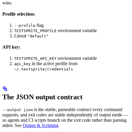
wins.
Profile selection:
flag
--profile
environment variable
TESTSPRITE_PROFILE
Literal
"default"
API key:
environment variable
TESTSPRITE_API_KEY
in the active profile from
api_key
~/.testsprite/credentials
The JSON output contract
is the stable, parseable contract every command
--output json
supports, and exit codes are stable independently of output mode —
so agents and CI scripts branch on the exit code rather than parsing
stderr. See
Output & Scripting
.