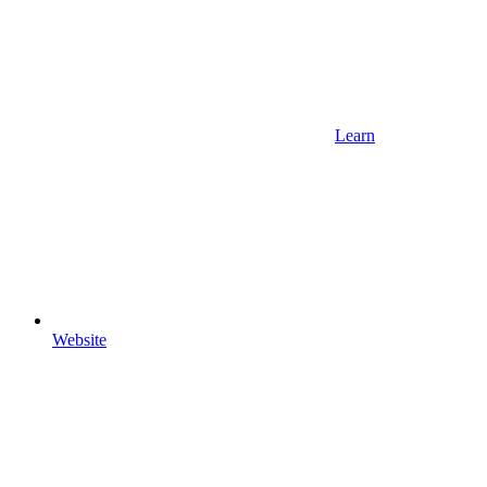
Learn
Website