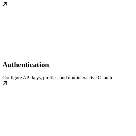
Authentication
Configure API keys, profiles, and non-interactive CI auth