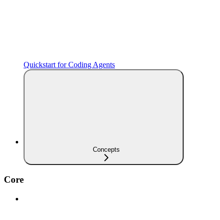
Quickstart for Coding Agents
Concepts
Core