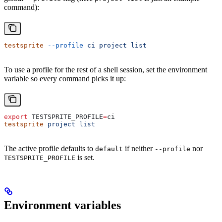
command):
testsprite
 --profile
 ci
 project
 list
To use a profile for the rest of a shell session, set the environment
variable so every command picks it up:
export
 TESTSPRITE_PROFILE
=
ci
testsprite
 project
 list
The active profile defaults to
if neither
nor
default
--profile
is set.
TESTSPRITE_PROFILE
Environment variables