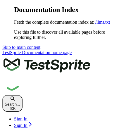
Documentation Index
Fetch the complete documentation index at:
/llms.txt
Use this file to discover all available pages before
exploring further.
Skip to main content
TestSprite Documentation
home page
Search...
⌘
K
Sign In
Sign In