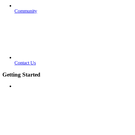
Community
Contact Us
Getting Started