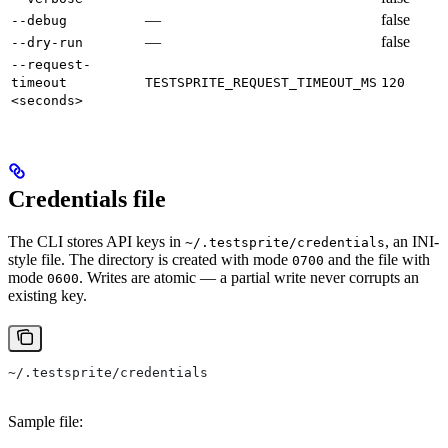
—
false
--debug
—
false
--dry-run
--request-
timeout
TESTSPRITE_REQUEST_TIMEOUT_MS
120
<seconds>
Credentials file
The CLI stores API keys in
, an INI-
~/.testsprite/credentials
style file. The directory is created with mode
and the file with
0700
mode
. Writes are atomic — a partial write never corrupts an
0600
existing key.
~/.testsprite/credentials
Sample file: