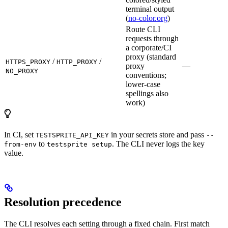
terminal output
(
no-color.org
)
Route CLI
requests through
a corporate/CI
proxy (standard
/
/
HTTPS_PROXY
HTTP_PROXY
proxy
—
NO_PROXY
conventions;
lower-case
spellings also
work)
In CI, set
in your secrets store and pass
TESTSPRITE_API_KEY
--
to
. The CLI never logs the key
from-env
testsprite setup
value.
Resolution precedence
The CLI resolves each setting through a fixed chain. First match