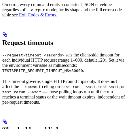
On error, every command emits a consistent JSON envelope
regardless of
mode; for its shape and the full error-code
--output
table see
Exit Codes & Errors
.
Request timeouts
sets the client-side timeout for
--request-timeout <seconds>
each individual HTTP request (range 1–600, default 120). Set it via
the environment variable as milliseconds:
.
TESTSPRITE_REQUEST_TIMEOUT_MS=30000
This timeout governs single HTTP round-trips only. It does
not
affect the
ceiling on
,
, or
--timeout
test run --wait
test wait
— those polling loops run until the run
test rerun --wait
reaches a terminal status or the wait timeout expires, independent of
per-request timeouts.