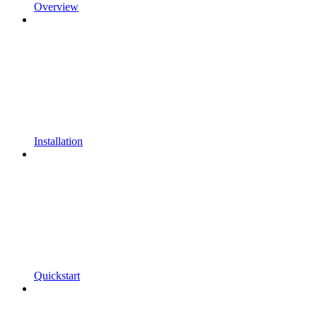
Overview
Installation
Quickstart