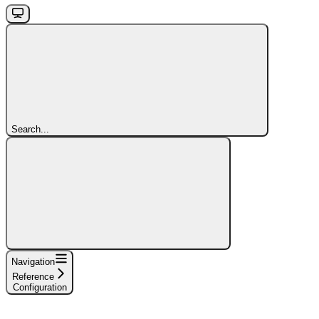
Search...
Navigation
Reference
Configuration