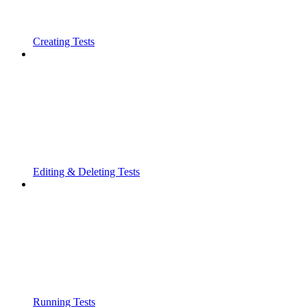
Creating Tests
Editing & Deleting Tests
Running Tests