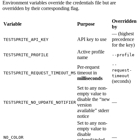
Environment variables override the credentials file but are
overridden by their corresponding flag.
Overridden
Variable
Purpose
by
— (highest
API key to use
precedence
TESTSPRITE_API_KEY
for the key)
Active profile
TESTSPRITE_PROFILE
--profile
name
--
Per-request
request-
timeout in
TESTSPRITE_REQUEST_TIMEOUT_MS
timeout
milliseconds
(seconds)
Set to any non-
empty value to
disable the “new
—
TESTSPRITE_NO_UPDATE_NOTIFIER
version
available” stderr
notice
Set to any non-
empty value to
disable
—
NO_COLOR
colored/styled