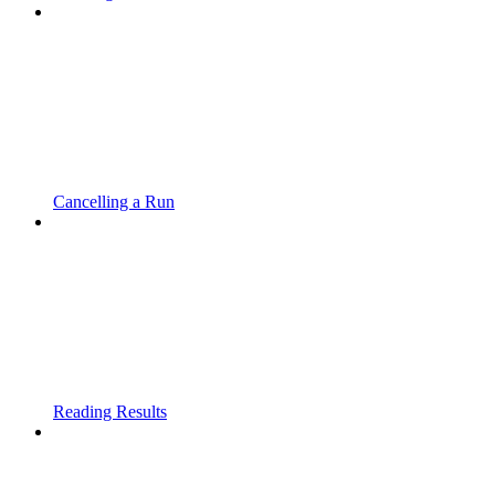
Cancelling a Run
Reading Results