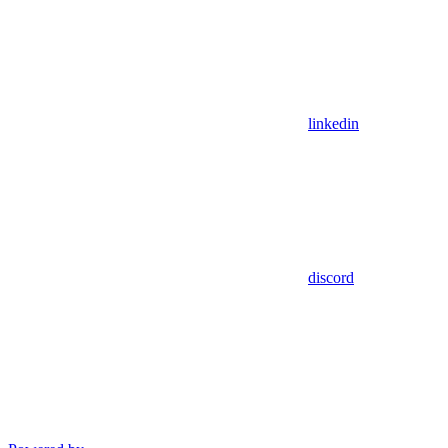
linkedin
discord