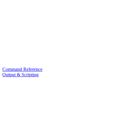
Command Reference
Output & Scripting