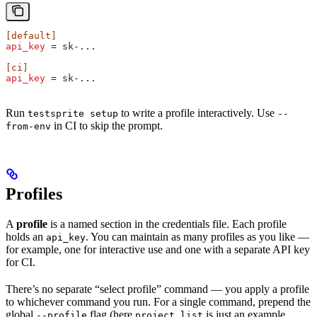
[default]
api_key
 = sk-...
[ci]
api_key
 = sk-...
Run
to write a profile interactively. Use
testsprite setup
--
in CI to skip the prompt.
from-env
Profiles
A
profile
is a named section in the credentials file. Each profile
holds an
. You can maintain as many profiles as you like —
api_key
for example, one for interactive use and one with a separate API key
for CI.
There’s no separate “select profile” command — you apply a profile
to whichever command you run. For a single command, prepend the
global
flag (here
is just an example
--profile
project list