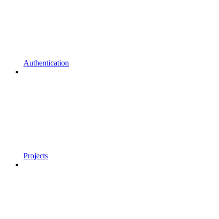
Authentication
Projects