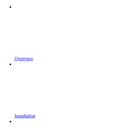
Overview
Installation