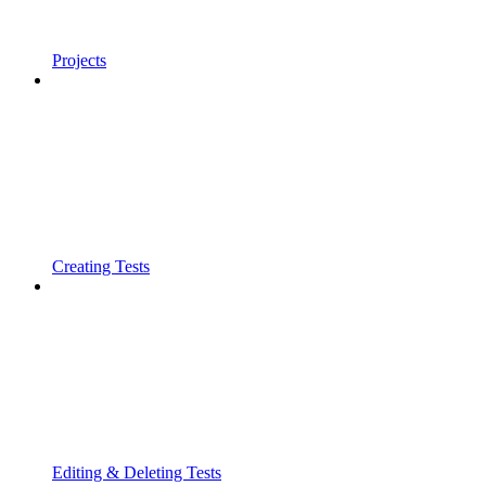
Projects
Creating Tests
Editing & Deleting Tests