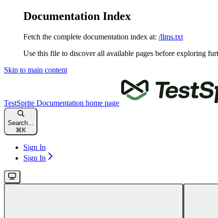
Documentation Index
Fetch the complete documentation index at:
/llms.txt
Use this file to discover all available pages before exploring fur
Skip to main content
TestSprite Documentation
home page
Search...
⌘
K
Sign In
Sign In