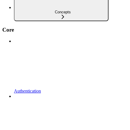
Concepts
Core
Authentication