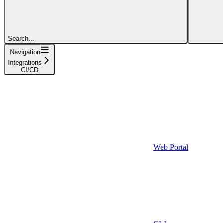
Search...
Navigation
Integrations
CI/CD
Web Portal