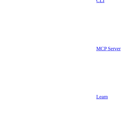
CLI
MCP Server
Learn