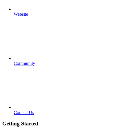
Website
Community
Contact Us
Getting Started