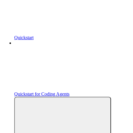
Quickstart
Quickstart for Coding Agents