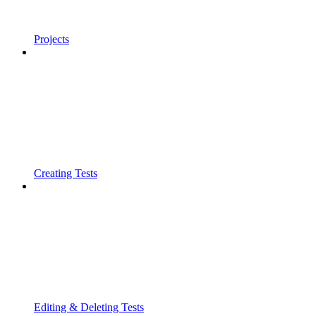
Projects
Creating Tests
Editing & Deleting Tests