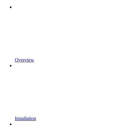
Overview
Installation