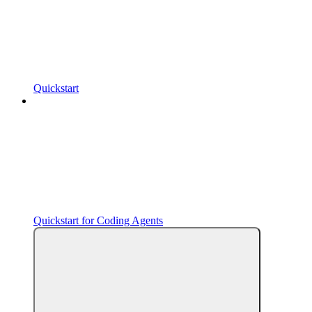
Quickstart
Quickstart for Coding Agents