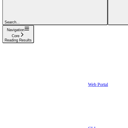
Search...
Navigation
Core
Reading Results
Web Portal