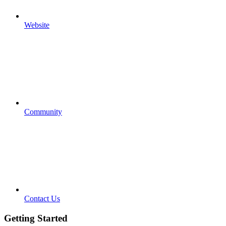
Website
Community
Contact Us
Getting Started