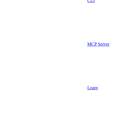
CLI
MCP Server
Learn