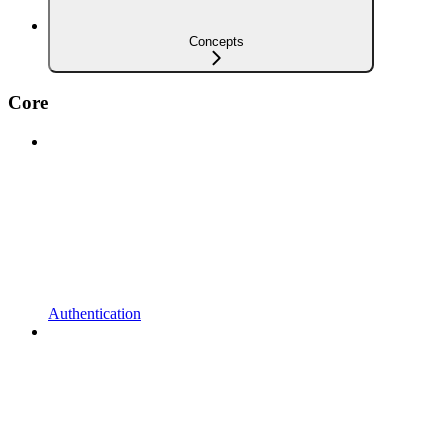
Concepts
Core
Authentication