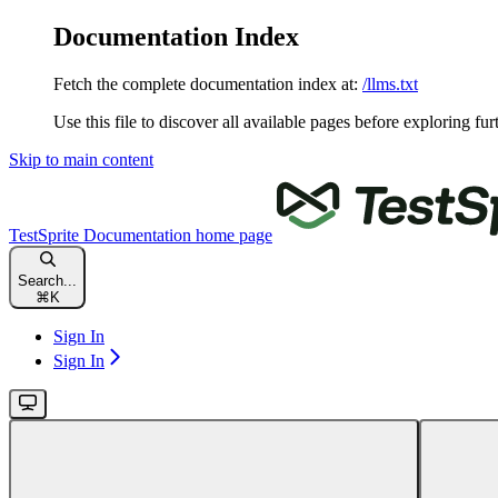
Documentation Index
Fetch the complete documentation index at:
/llms.txt
Use this file to discover all available pages before exploring fur
Skip to main content
TestSprite Documentation
home page
Search...
⌘
K
Sign In
Sign In