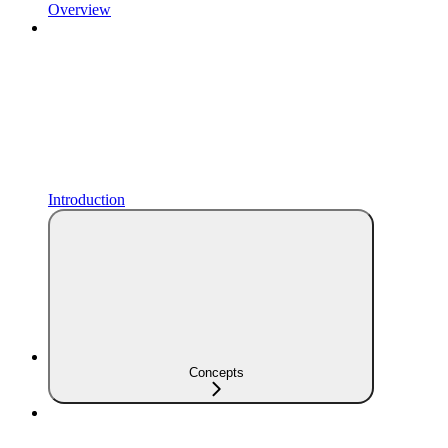
Overview
Introduction
Concepts