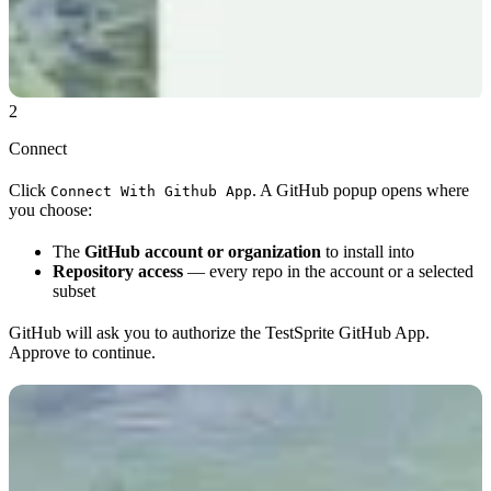
2
Connect
Click
. A GitHub popup opens where
Connect With Github App
you choose:
The
GitHub account or organization
to install into
Repository access
— every repo in the account or a selected
subset
GitHub will ask you to authorize the TestSprite GitHub App.
Approve to continue.