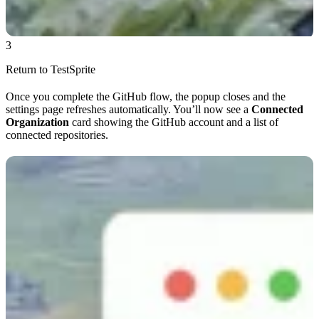
3
Return to TestSprite
Once you complete the GitHub flow, the popup closes and the
settings page refreshes automatically. You’ll now see a
Connected
Organization
card showing the GitHub account and a list of
connected repositories.