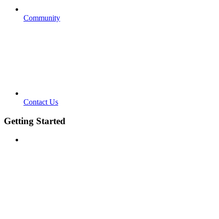
Community
Contact Us
Getting Started