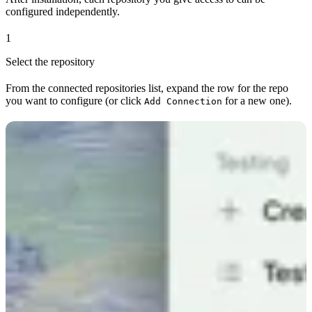
configured independently.
1
Select the repository
From the connected repositories list, expand the row for the repo
you want to configure (or click
for a new one).
Add Connection