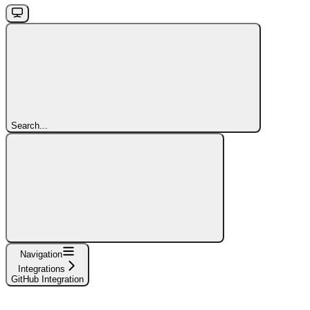
Search...
Navigation
Integrations
GitHub Integration