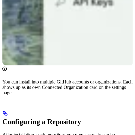
You can install into multiple GitHub accounts or organizations. Each
shows up as its own Connected Organization card on the settings
page.
Configuring a Repository
After installation, each repository you give access to can be