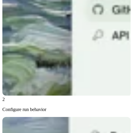
2
Configure run behavior