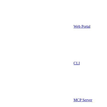
Web Portal
CLI
MCP Server