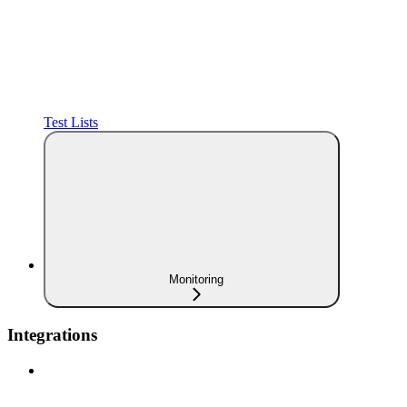
Test Lists
Monitoring
Integrations