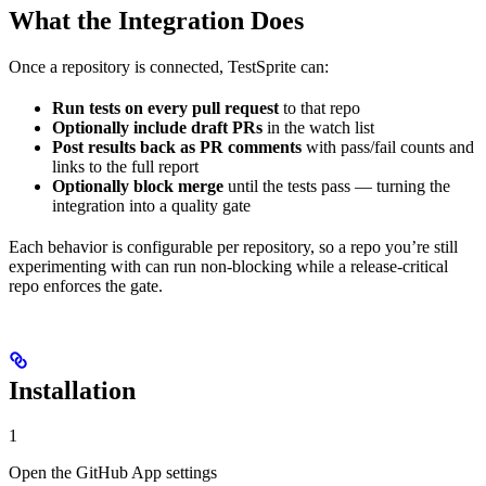
What the Integration Does
Once a repository is connected, TestSprite can:
Run tests on every pull request
to that repo
Optionally include draft PRs
in the watch list
Post results back as PR comments
with pass/fail counts and
links to the full report
Optionally block merge
until the tests pass — turning the
integration into a quality gate
Each behavior is configurable per repository, so a repo you’re still
experimenting with can run non-blocking while a release-critical
repo enforces the gate.
Installation
1
Open the GitHub App settings