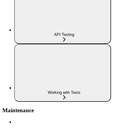
API Testing
Working with Tests
Maintenance