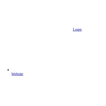
Learn
Website