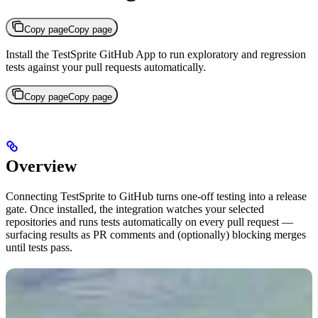
Copy page
Copy page
Install the TestSprite GitHub App to run exploratory and regression
tests against your pull requests automatically.
Copy page
Copy page
Overview
Connecting TestSprite to GitHub turns one-off testing into a release
gate. Once installed, the integration watches your selected
repositories and runs tests automatically on every pull request —
surfacing results as PR comments and (optionally) blocking merges
until tests pass.