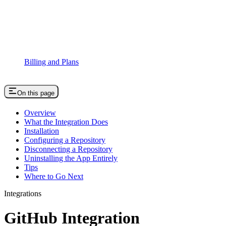
Billing and Plans
On this page
Overview
What the Integration Does
Installation
Configuring a Repository
Disconnecting a Repository
Uninstalling the App Entirely
Tips
Where to Go Next
Integrations
GitHub Integration