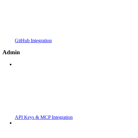
GitHub Integration
Admin
API Keys & MCP Integration