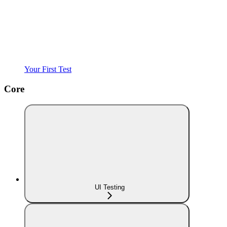
Your First Test
Core
UI Testing