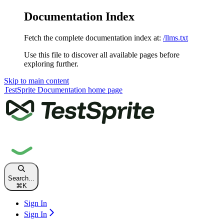
Documentation Index
Fetch the complete documentation index at:
/llms.txt
Use this file to discover all available pages before
exploring further.
Skip to main content
TestSprite Documentation
home page
Search...
⌘
K
Sign In
Sign In