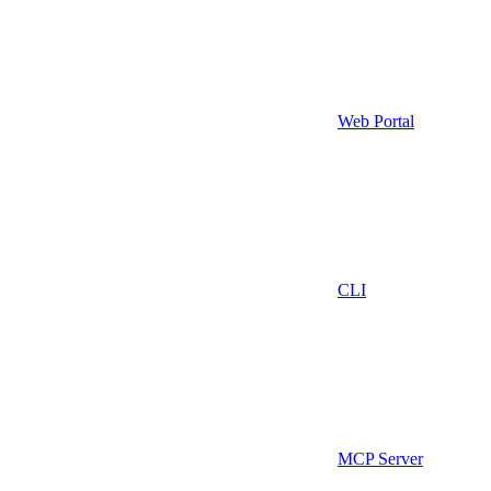
Web Portal
CLI
MCP Server