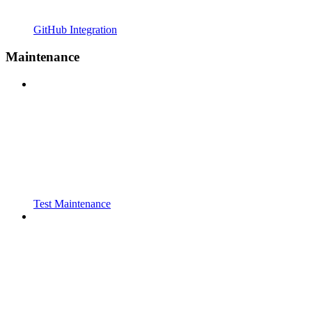
GitHub Integration
Maintenance
Test Maintenance