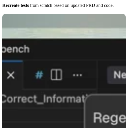
Recreate tests
from scratch based on updated PRD and code.