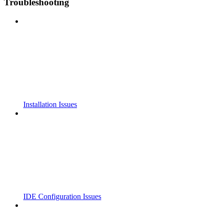
Troubleshooting
Installation Issues
IDE Configuration Issues