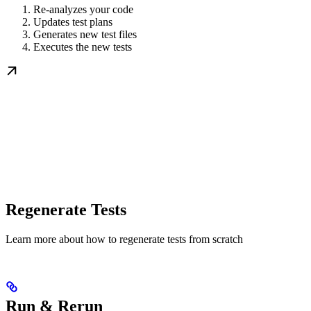
Re-analyzes your code
Updates test plans
Generates new test files
Executes the new tests
Regenerate Tests
Learn more about how to regenerate tests from scratch
Run & Rerun