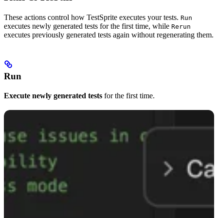
These actions control how TestSprite executes your tests.
Run
executes newly generated tests for the first time, while
Rerun
executes previously generated tests again without regenerating them.
Run
Execute newly generated tests
for the first time.