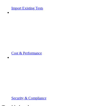
Import Existing Tests
Cost & Performance
Security & Compliance