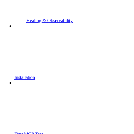
Healing & Observability
Installation