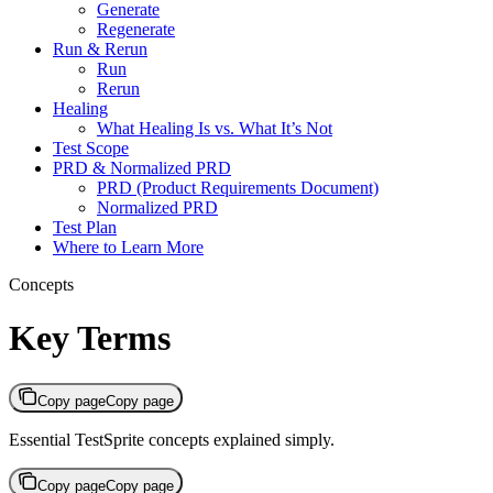
Generate
Regenerate
Run & Rerun
Run
Rerun
Healing
What Healing Is vs. What It’s Not
Test Scope
PRD & Normalized PRD
PRD (Product Requirements Document)
Normalized PRD
Test Plan
Where to Learn More
Concepts
Key Terms
Copy page
Copy page
Essential TestSprite concepts explained simply.
Copy page
Copy page