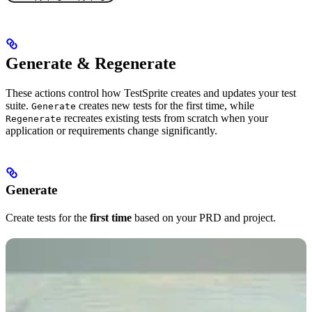
Generate & Regenerate
These actions control how TestSprite creates and updates your test
suite.
creates new tests for the first time, while
Generate
recreates existing tests from scratch when your
Regenerate
application or requirements change significantly.
Generate
Create tests for the
first time
based on your PRD and project.