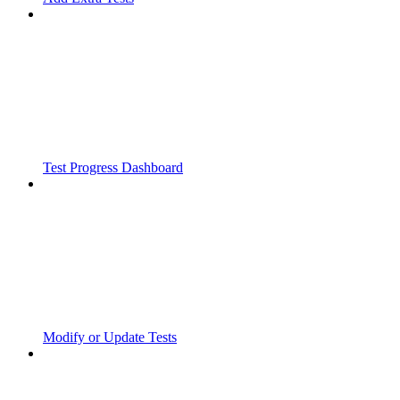
Test Progress Dashboard
Modify or Update Tests