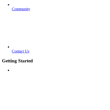
Community
Contact Us
Getting Started