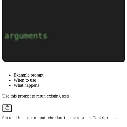
Example prompt
When to use
What happens
Use this prompt to rerun existing tests:
Rerun the login and checkout tests with TestSprite.