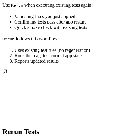
Use
when executing existing tests again:
Rerun
Validating fixes you just applied
Confirming tests pass after app restart
Quick smoke check with existing tests
follows this workflow:
Rerun
Uses existing test files (no regeneration)
Runs them against current app state
Reports updated results
Rerun Tests