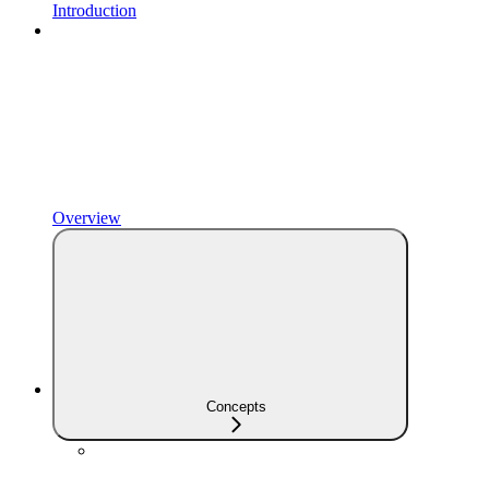
Introduction
Overview
Concepts