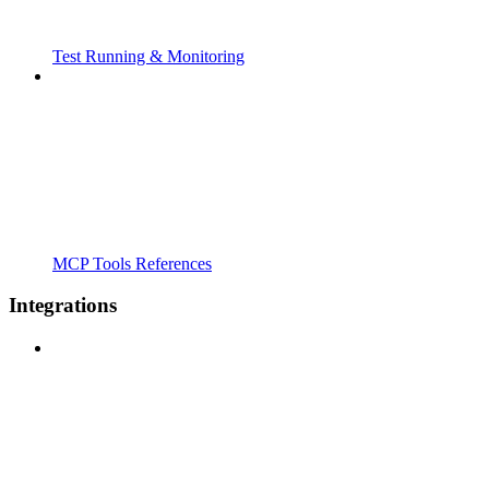
Test Running & Monitoring
MCP Tools References
Integrations