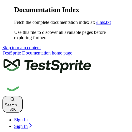
Documentation Index
Fetch the complete documentation index at:
/llms.txt
Use this file to discover all available pages before
exploring further.
Skip to main content
TestSprite Documentation
home page
Search...
⌘
K
Sign In
Sign In