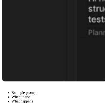
Example prompt
When to use
What happens