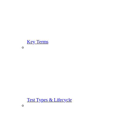
Key Terms
Test Types & Lifecycle