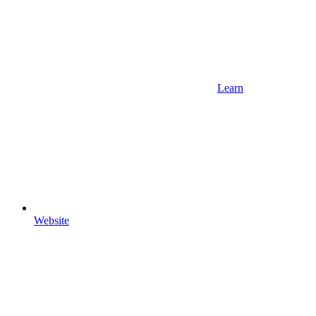
Learn
Website