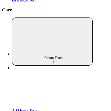
First MCP Test
Core
Create Tests
Add Extra Tests