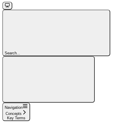
Search...
Navigation
Concepts
Key Terms