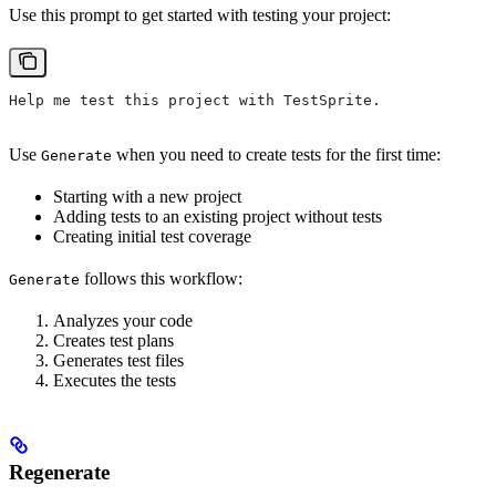
Use this prompt to get started with testing your project:
Help me test this project with TestSprite.
Use
when you need to create tests for the first time:
Generate
Starting with a new project
Adding tests to an existing project without tests
Creating initial test coverage
follows this workflow:
Generate
Analyzes your code
Creates test plans
Generates test files
Executes the tests
Regenerate