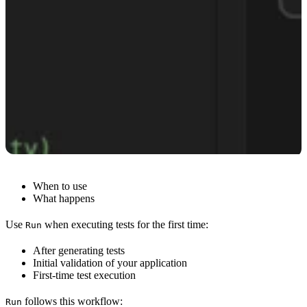
When to use
What happens
Use
when executing tests for the first time:
Run
After generating tests
Initial validation of your application
First-time test execution
follows this workflow:
Run