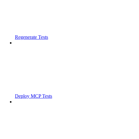
Regenerate Tests
Deploy MCP Tests