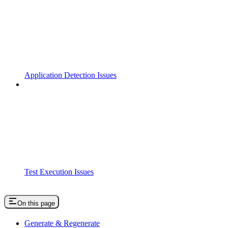
Application Detection Issues
Test Execution Issues
On this page
Generate & Regenerate