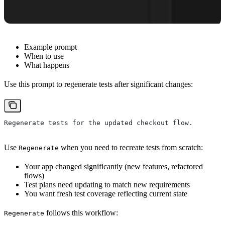
Example prompt
When to use
What happens
Use this prompt to regenerate tests after significant changes:
Regenerate tests for the updated checkout flow.
Use
when you need to recreate tests from scratch:
Regenerate
Your app changed significantly (new features, refactored
flows)
Test plans need updating to match new requirements
You want fresh test coverage reflecting current state
follows this workflow:
Regenerate