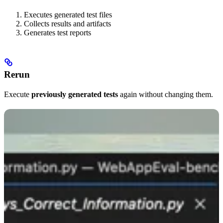
Executes generated test files
Collects results and artifacts
Generates test reports
Rerun
Execute
previously generated tests
again without changing them.