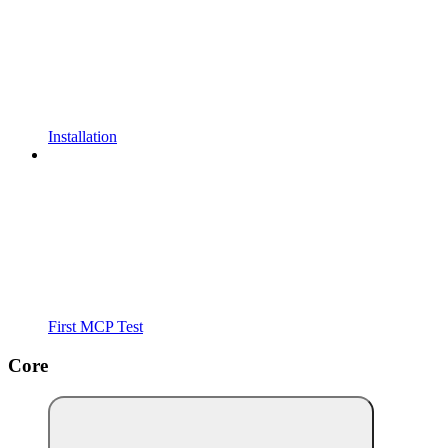
Installation
First MCP Test
Core