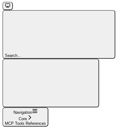
Search...
Navigation
Core
MCP Tools References