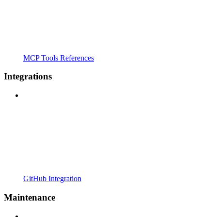
MCP Tools References
Integrations
GitHub Integration
Maintenance