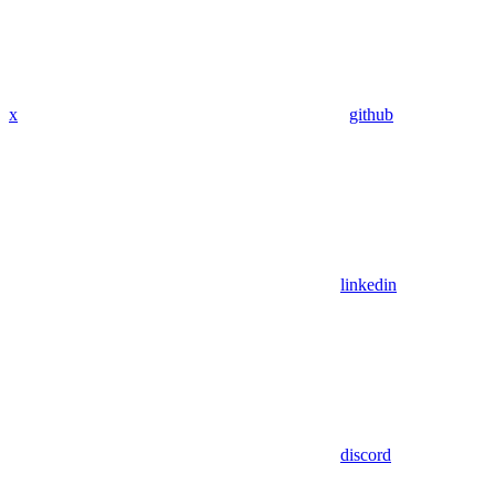
x
github
linkedin
discord