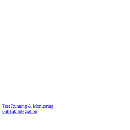
Test Running & Monitoring
GitHub Integration