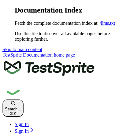
Documentation Index
Fetch the complete documentation index at:
/llms.txt
Use this file to discover all available pages before
exploring further.
Skip to main content
TestSprite Documentation
home page
Search...
⌘
K
Sign In
Sign In