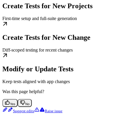
Create Tests for New Projects
First-time setup and full-suite generation
Create Tests for New Change
Diff-scoped testing for recent changes
Modify or Update Tests
Keep tests aligned with app changes
Was this page helpful?
Yes
No
Suggest edits
Raise issue