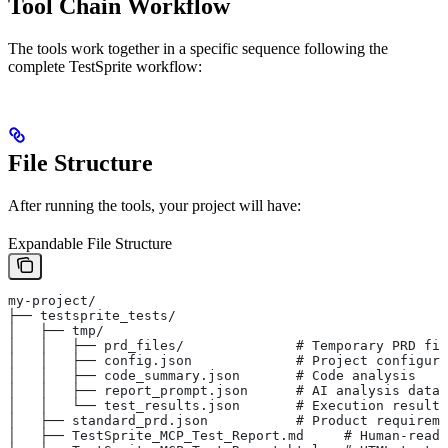
Tool Chain Workflow
The tools work together in a specific sequence following the
complete TestSprite workflow:
File Structure
After running the tools, your project will have:
Expandable File Structure
my-project/
├── testsprite_tests/
│   ├── tmp/
│   │   ├── prd_files/              # Temporary PRD fil
│   │   ├── config.json             # Project configura
│   │   ├── code_summary.json       # Code analysis
│   │   ├── report_prompt.json      # AI analysis data
│   │   └── test_results.json       # Execution results
│   ├── standard_prd.json           # Product requireme
│   ├── TestSprite_MCP_Test_Report.md     # Human-reada