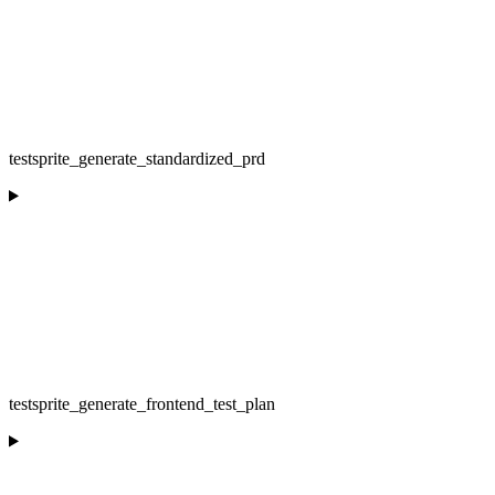
testsprite_generate_standardized_prd
testsprite_generate_frontend_test_plan