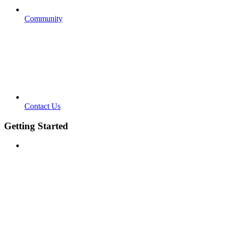
Community
Contact Us
Getting Started