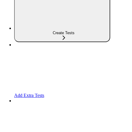
Create Tests
Add Extra Tests