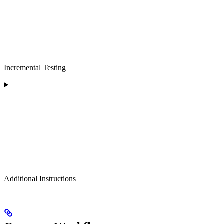
Incremental Testing
Additional Instructions