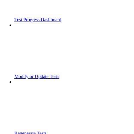
Test Progress Dashboard
Modify or Update Tests
Regenerate Tests