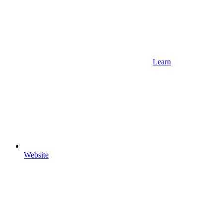
Learn
Website