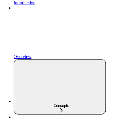
Introduction
Overview
Concepts