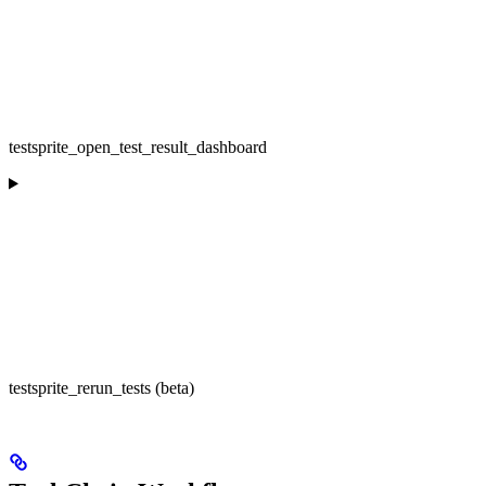
testsprite_open_test_result_dashboard
testsprite_rerun_tests (beta)