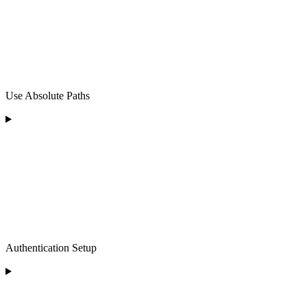
Use Absolute Paths
Authentication Setup