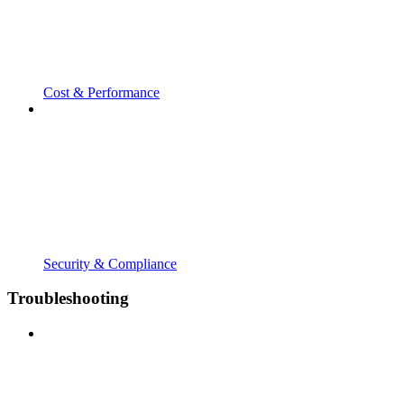
Cost & Performance
Security & Compliance
Troubleshooting