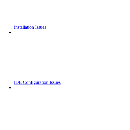
Installation Issues
IDE Configuration Issues