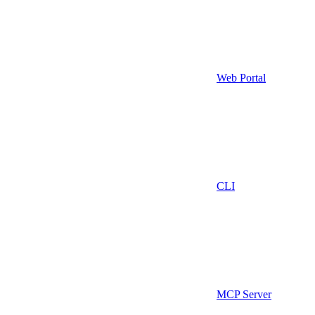
Web Portal
CLI
MCP Server