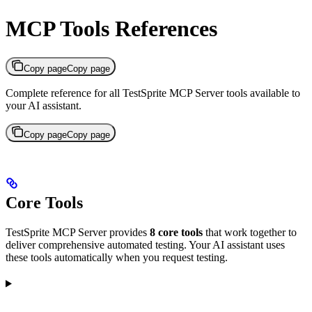
MCP Tools References
Copy page
Copy page
Complete reference for all TestSprite MCP Server tools available to
your AI assistant.
Copy page
Copy page
Core Tools
TestSprite MCP Server provides
8 core tools
that work together to
deliver comprehensive automated testing. Your AI assistant uses
these tools automatically when you request testing.