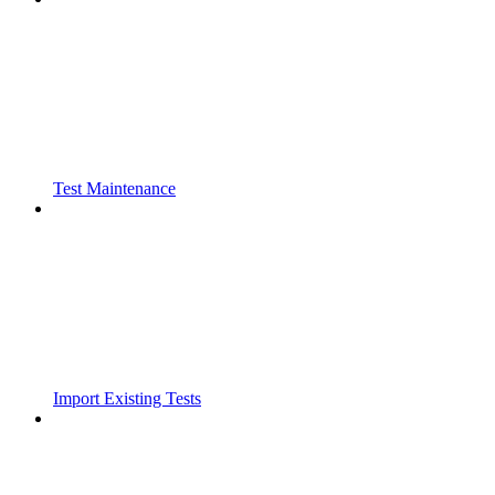
Test Maintenance
Import Existing Tests