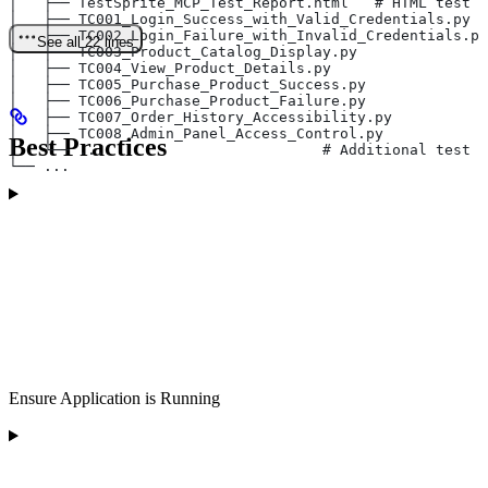
│   ├── TestSprite_MCP_Test_Report.html   # HTML test r
│   ├── TC001_Login_Success_with_Valid_Credentials.py
│   ├── TC002_Login_Failure_with_Invalid_Credentials.py
See all 22 lines
│   ├── TC003_Product_Catalog_Display.py
│   ├── TC004_View_Product_Details.py
│   ├── TC005_Purchase_Product_Success.py
│   ├── TC006_Purchase_Product_Failure.py
│   ├── TC007_Order_History_Accessibility.py
│   ├── TC008_Admin_Panel_Access_Control.py
Best Practices
│   └── ...                         # Additional test f
└── ...
Ensure Application is Running