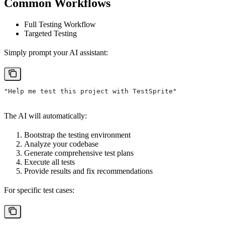
Common Workflows
Full Testing Workflow
Targeted Testing
Simply prompt your AI assistant:
"Help me test this project with TestSprite"
The AI will automatically:
Bootstrap the testing environment
Analyze your codebase
Generate comprehensive test plans
Execute all tests
Provide results and fix recommendations
For specific test cases: