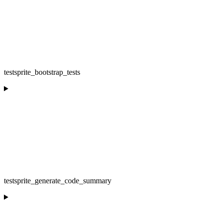
testsprite_bootstrap_tests
testsprite_generate_code_summary