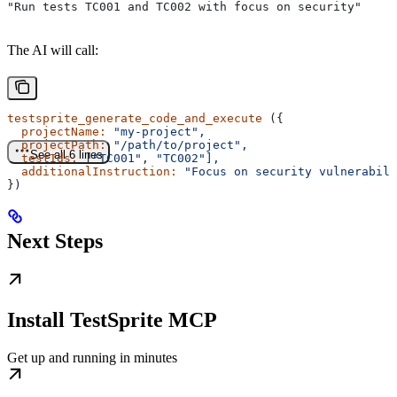
"Run tests TC001 and TC002 with focus on security"
The AI will call:
testsprite_generate_code_and_execute
 ({
  projectName:
 "my-project",
  projectPath:
 "/path/to/project",
See all 6 lines
  testIds:
 [
"TC001"
, 
"TC002"],
  additionalInstruction:
 "Focus on security vulnerabili
})
Next Steps
Install TestSprite MCP
Get up and running in minutes