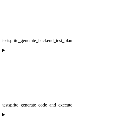
testsprite_generate_backend_test_plan
testsprite_generate_code_and_execute