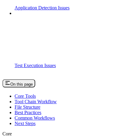
Application Detection Issues
Test Execution Issues
On this page
Core Tools
Tool Chain Workflow
File Structure
Best Practices
Common Workflows
Next Steps
Core