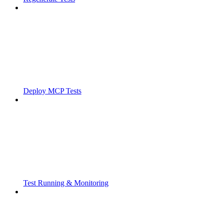
Deploy MCP Tests
Test Running & Monitoring