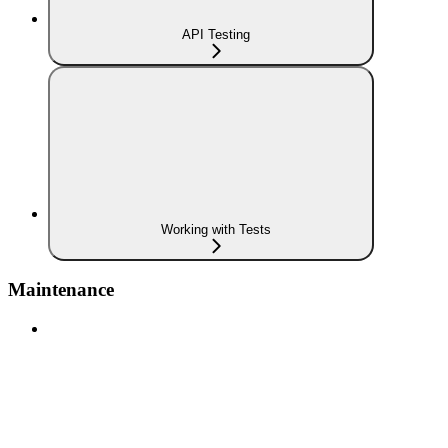
API Testing
Working with Tests
Maintenance