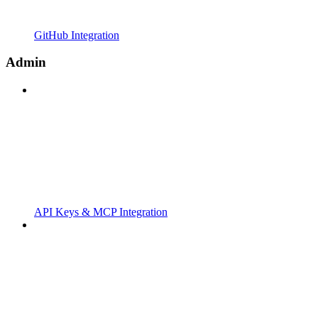
GitHub Integration
Admin
API Keys & MCP Integration