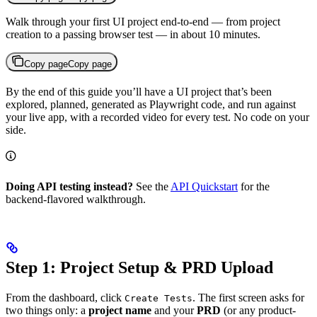
Walk through your first UI project end-to-end — from project
creation to a passing browser test — in about 10 minutes.
Copy page
Copy page
By the end of this guide you’ll have a UI project that’s been
explored, planned, generated as Playwright code, and run against
your live app, with a recorded video for every test. No code on your
side.
Doing API testing instead?
See the
API Quickstart
for the
backend-flavored walkthrough.
Step 1: Project Setup & PRD Upload
From the dashboard, click
. The first screen asks for
Create Tests
two things only: a
project name
and your
PRD
(or any product-