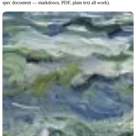
spec document — markdown, PDF, plain text all work).