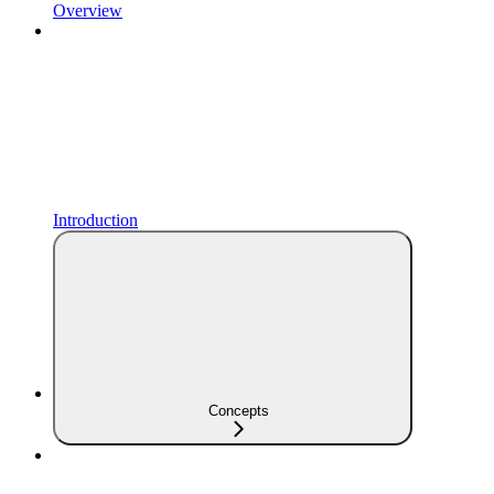
Overview
Introduction
Concepts