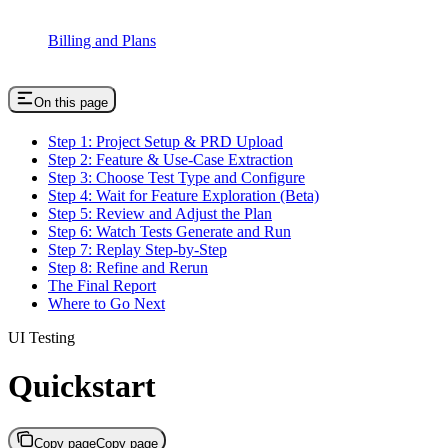
Billing and Plans
On this page
Step 1: Project Setup & PRD Upload
Step 2: Feature & Use-Case Extraction
Step 3: Choose Test Type and Configure
Step 4: Wait for Feature Exploration (Beta)
Step 5: Review and Adjust the Plan
Step 6: Watch Tests Generate and Run
Step 7: Replay Step-by-Step
Step 8: Refine and Rerun
The Final Report
Where to Go Next
UI Testing
Quickstart
Copy page
Copy page