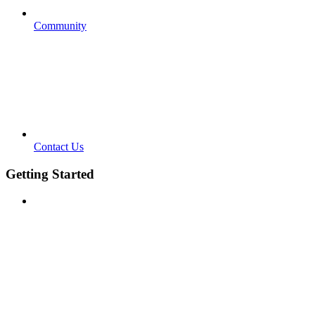
Community
Contact Us
Getting Started