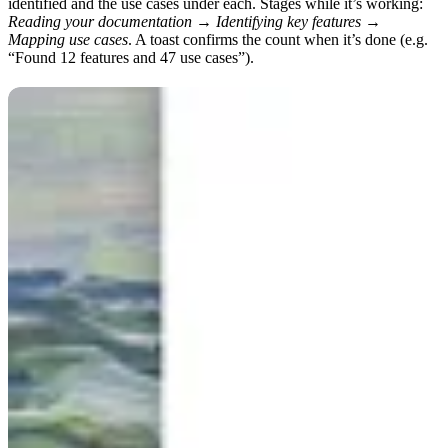
identified and the use cases under each. Stages while it’s working:
Reading your documentation → Identifying key features →
Mapping use cases
. A toast confirms the count when it’s done (e.g.
“Found 12 features and 47 use cases”).