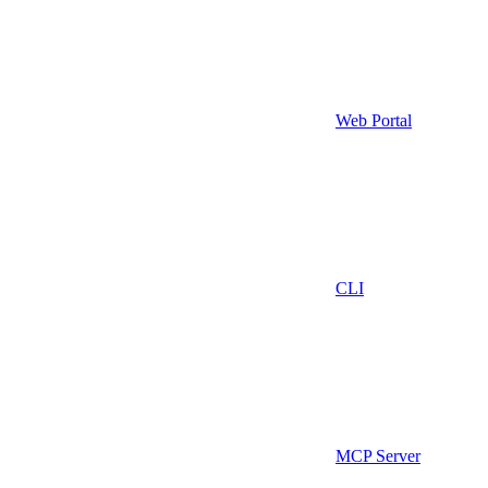
Web Portal
CLI
MCP Server