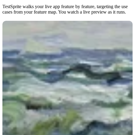
TestSprite walks your live app feature by feature, targeting the use
cases from your feature map. You watch a live preview as it runs.