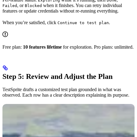
Exploring
Done
, or
when it finishes. You can retry individual
Failed
Blocked
features or update credentials without re-running everything.
When you’re satisfied, click
.
Continue to test plan
Free plan:
10 features lifetime
for exploration. Pro plans: unlimited.
Step 5: Review and Adjust the Plan
TestSprite drafts a customized test plan grounded in what was
observed. Each row has a clear description explaining its purpose.