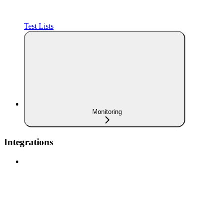
Test Lists
Monitoring
Integrations