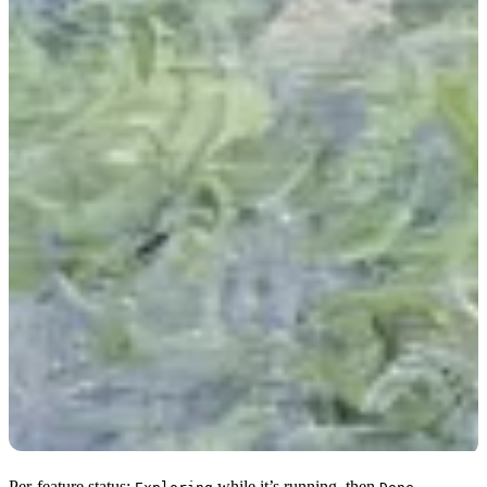
Per-feature status:
while it’s running, then
,