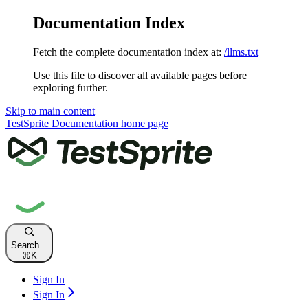
Documentation Index
Fetch the complete documentation index at:
/llms.txt
Use this file to discover all available pages before
exploring further.
Skip to main content
TestSprite Documentation
home page
Search...
⌘
K
Sign In
Sign In