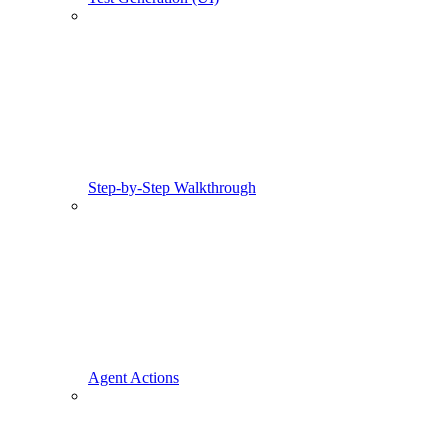
Step-by-Step Walkthrough
Agent Actions