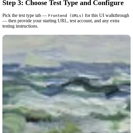
Step 3: Choose Test Type and Configure
Pick the test type tab —
for this UI walkthrough
Frontend (URLs)
— then provide your starting URL, test account, and any extra
testing instructions.