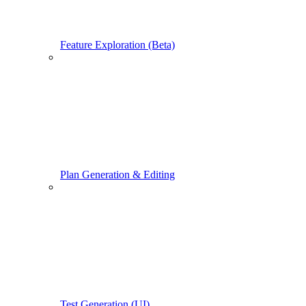
Feature Exploration (Beta)
Plan Generation & Editing
Test Generation (UI)