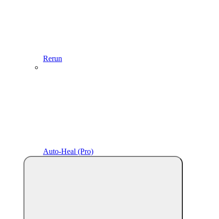
Rerun
Auto-Heal (Pro)