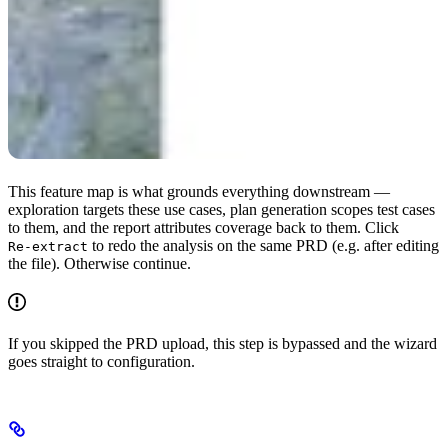
This feature map is what grounds everything downstream —
exploration targets these use cases, plan generation scopes test cases
to them, and the report attributes coverage back to them. Click
to redo the analysis on the same PRD (e.g. after editing
Re-extract
the file). Otherwise continue.
If you skipped the PRD upload, this step is bypassed and the wizard
goes straight to configuration.