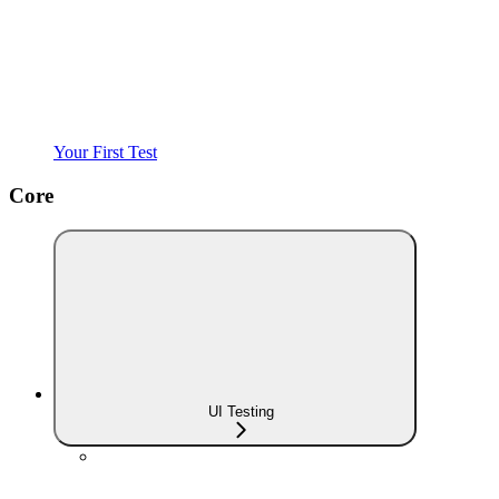
Your First Test
Core
UI Testing