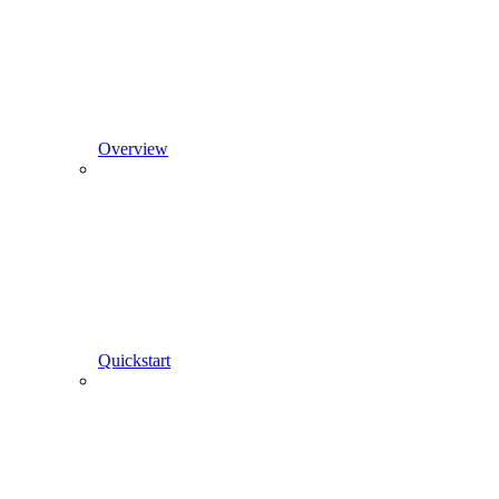
Overview
Quickstart