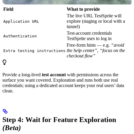
Field
What to provide
The live URL TestSprite will
explore (staging or local with a
Application URL
tunnel)
Test-account credentials
Authentication
TestSprite uses to log in
Free-form hints — e.g.
“avoid
the help center”
,
“focus on the
Extra testing instructions
checkout flow”
Provide a long-lived
test account
with permissions across the
surface you want covered. Exploration and runs both use real
credentials; using a dedicated account keeps your real users’ data
clean.
Step 4: Wait for Feature Exploration
(Beta)