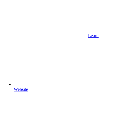
Learn
Website