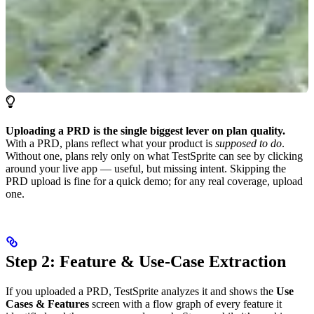
Uploading a PRD is the single biggest lever on plan quality.
With a PRD, plans reflect what your product is
supposed to do
.
Without one, plans rely only on what TestSprite can see by clicking
around your live app — useful, but missing intent. Skipping the
PRD upload is fine for a quick demo; for any real coverage, upload
one.
Step 2: Feature & Use-Case Extraction
If you uploaded a PRD, TestSprite analyzes it and shows the
Use
Cases & Features
screen with a flow graph of every feature it