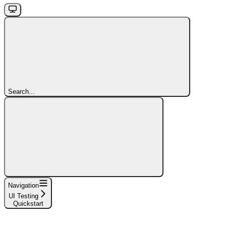
Search...
Navigation
UI Testing
Quickstart