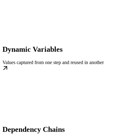
Dynamic Variables
Values captured from one step and reused in another
Dependency Chains