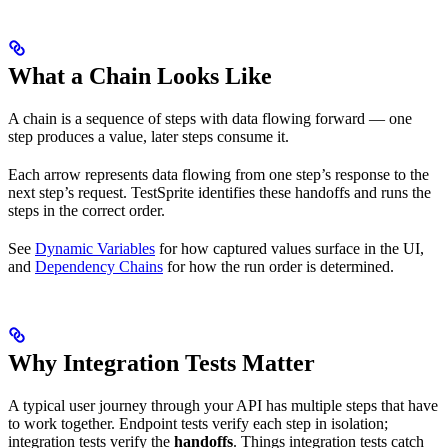
What a Chain Looks Like
A chain is a sequence of steps with data flowing forward — one
step produces a value, later steps consume it.
Each arrow represents data flowing from one step’s response to the
next step’s request. TestSprite identifies these handoffs and runs the
steps in the correct order.
See
Dynamic Variables
for how captured values surface in the UI,
and
Dependency Chains
for how the run order is determined.
Why Integration Tests Matter
A typical user journey through your API has multiple steps that have
to work together. Endpoint tests verify each step in isolation;
integration tests verify the
handoffs
. Things integration tests catch