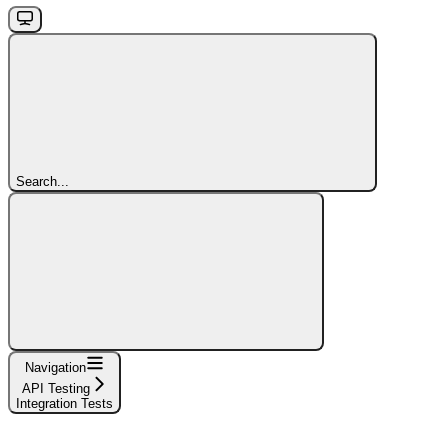
Search...
Navigation
API Testing
Integration Tests