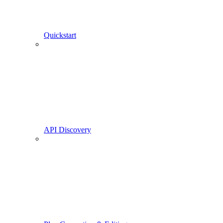
Quickstart
API Discovery