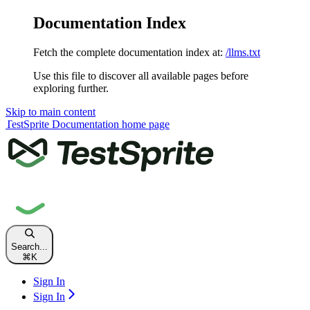
Documentation Index
Fetch the complete documentation index at:
/llms.txt
Use this file to discover all available pages before
exploring further.
Skip to main content
TestSprite Documentation
home page
Search...
⌘
K
Sign In
Sign In