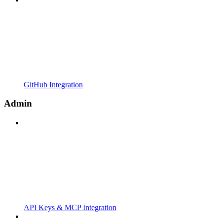
GitHub Integration
Admin
API Keys & MCP Integration