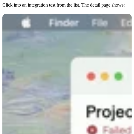
Click into an integration test from the list. The detail page shows: