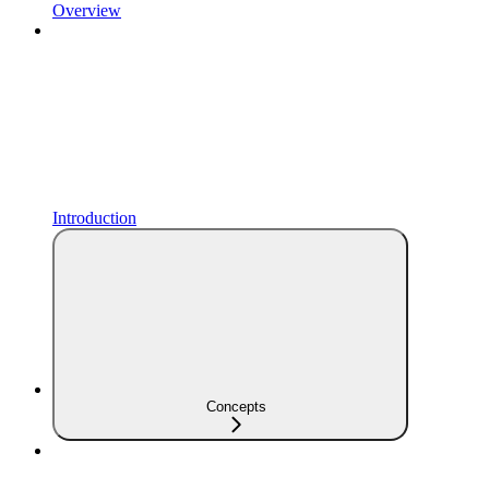
Overview
Introduction
Concepts