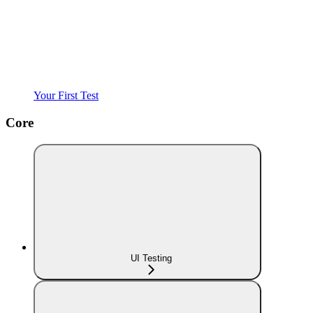
Your First Test
Core
UI Testing