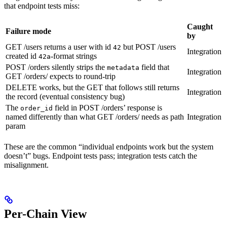
that endpoint tests miss:
Caught
Failure mode
by
GET /users returns a user with id
but POST /users
42
Integration
created id
-format strings
42a
POST /orders silently strips the
field that
metadata
Integration
GET /orders/
expects to round-trip
DELETE works, but the GET that follows still returns
Integration
the record (eventual consistency bug)
The
field in POST /orders’ response is
order_id
named differently than what GET /orders/
needs as path
Integration
param
These are the common “individual endpoints work but the system
doesn’t” bugs. Endpoint tests pass; integration tests catch the
misalignment.
Per-Chain View