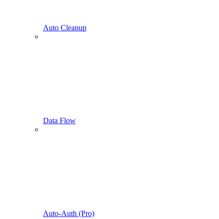
Auto Cleanup
Data Flow
Auto-Auth (Pro)