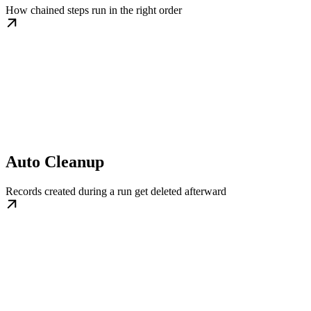
How chained steps run in the right order
Auto Cleanup
Records created during a run get deleted afterward