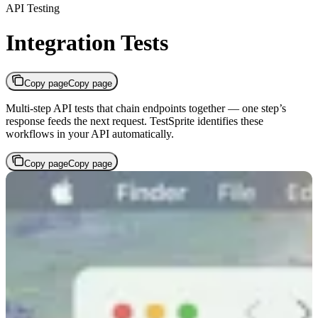
API Testing
Integration Tests
Copy page
Copy page
Multi-step API tests that chain endpoints together — one step’s
response feeds the next request. TestSprite identifies these
workflows in your API automatically.
Copy page
Copy page