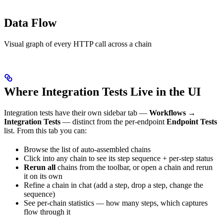
Data Flow
Visual graph of every HTTP call across a chain
Where Integration Tests Live in the UI
Integration tests have their own sidebar tab —
Workflows →
Integration Tests
— distinct from the per-endpoint
Endpoint Tests
list. From this tab you can:
Browse the list of auto-assembled chains
Click into any chain to see its step sequence + per-step status
Rerun all
chains from the toolbar, or open a chain and rerun
it on its own
Refine a chain in chat (add a step, drop a step, change the
sequence)
See per-chain statistics — how many steps, which captures
flow through it