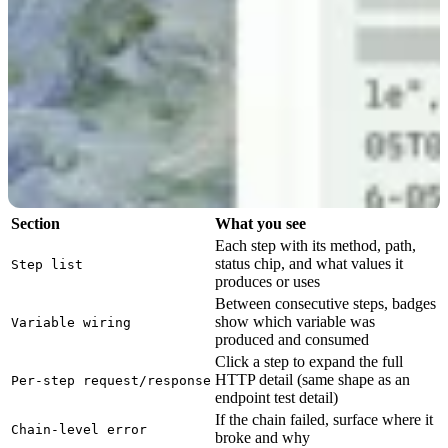
Section
What you see
Each step with its method, path,
status chip, and what values it
Step list
produces or uses
Between consecutive steps, badges
show which variable was
Variable wiring
produced and consumed
Click a step to expand the full
HTTP detail (same shape as an
Per-step request/response
endpoint test detail)
If the chain failed, surface where it
Chain-level error
broke and why