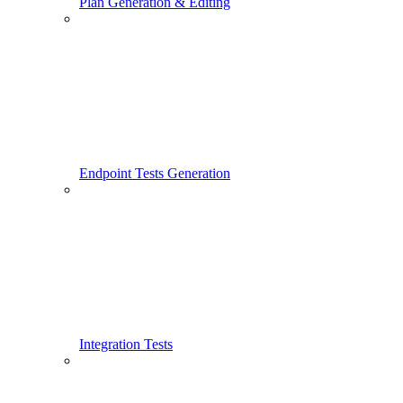
Plan Generation & Editing
Endpoint Tests Generation
Integration Tests