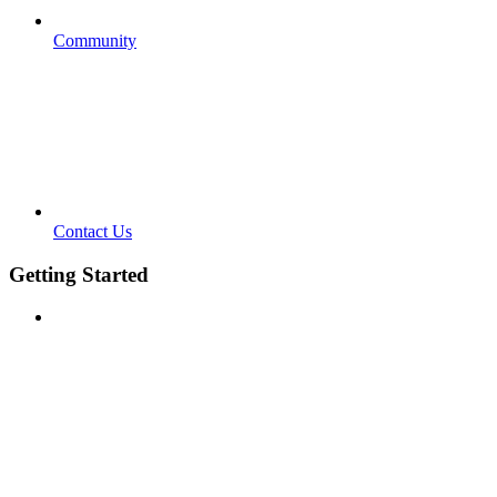
Community
Contact Us
Getting Started