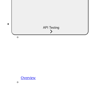
API Testing
Overview