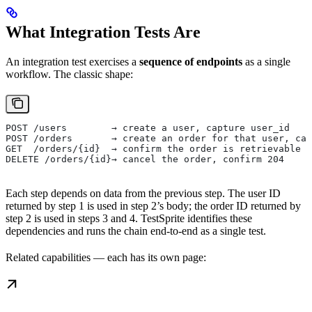
What Integration Tests Are
An integration test exercises a
sequence of endpoints
as a single
workflow. The classic shape:
POST /users        → create a user, capture user_id
POST /orders       → create an order for that user, cap
GET  /orders/{id}  → confirm the order is retrievable
DELETE /orders/{id}→ cancel the order, confirm 204
Each step depends on data from the previous step. The user ID
returned by step 1 is used in step 2’s body; the order ID returned by
step 2 is used in steps 3 and 4. TestSprite identifies these
dependencies and runs the chain end-to-end as a single test.
Related capabilities — each has its own page: