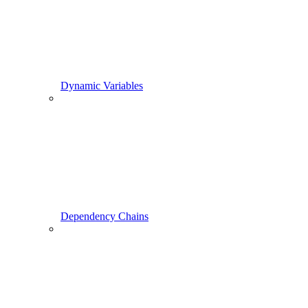
Dynamic Variables
Dependency Chains