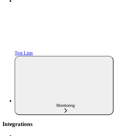
Test Lists
Monitoring
Integrations