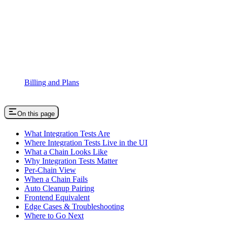
Billing and Plans
On this page
What Integration Tests Are
Where Integration Tests Live in the UI
What a Chain Looks Like
Why Integration Tests Matter
Per-Chain View
When a Chain Fails
Auto Cleanup Pairing
Frontend Equivalent
Edge Cases & Troubleshooting
Where to Go Next