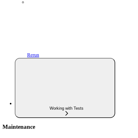
Rerun
Working with Tests
Maintenance