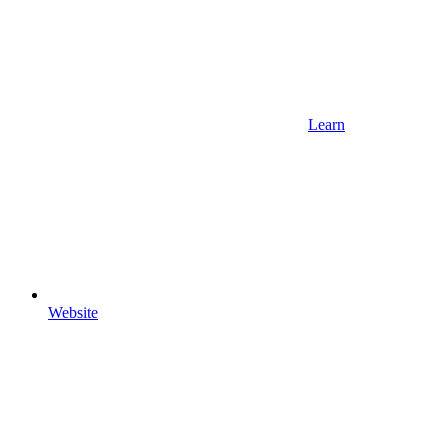
Learn
Website