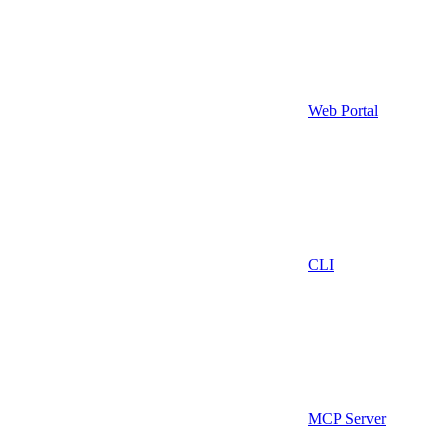
Web Portal
CLI
MCP Server